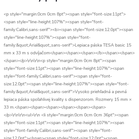
<p style="margin:0cm 0cm 8pt"><span style="font-size:11pt">
<span style="line-height:107%"><span style="font-
family:Calibri,sans-serif"><b><span style="font-size:12.0pt"><span
style="line-height:107%"><span style="font-
family:&quot;Arial&quot;,sans-serif">Lepiaca páska TESA basic 15
mm x 33 m s odvíjačom</span></span></span></b></span></span>
</span></p>\r\n\r\n<p style="margin:0cm 0cm 8pt"><span
style="font-size:11pt"><span style="line-height:107%"><span
style="font-family:Calibri,sans-serif"><span style="font-
size:12.0pt"><span style="line-height:107%"><span style="font-
family:&quot;Arial&quot;,sans-serif">Vysoko priehľadná a pevná
lepiaca páska spoľahlivej kvality s dispenzorom. Rozmery 15 mm ×
33 m.</span></span></span></span></span></span>
</p>\r\n\r\n<ul>\r\n <li style="margin:0cm 0cm 0cm 36pt"><span
style="font-size:11pt"><span style="line-height:107%"><span
style="font-family:Calibri,sans-serif"><span style="font-
size:12.0pt"></span><span style="font-size:12.0pt"><span