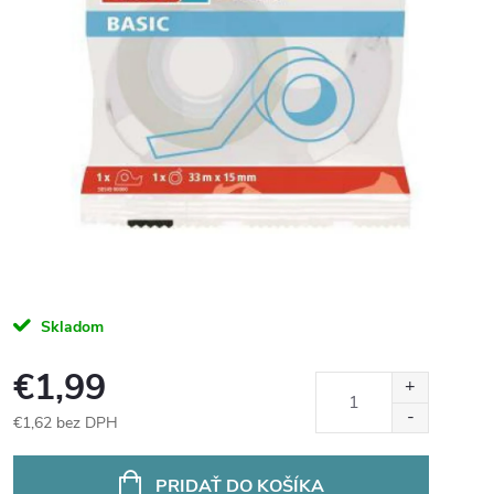
Skladom
€1,99
€1,62 bez DPH
Jednotková
cena:
PRIDAŤ DO KOŠÍKA