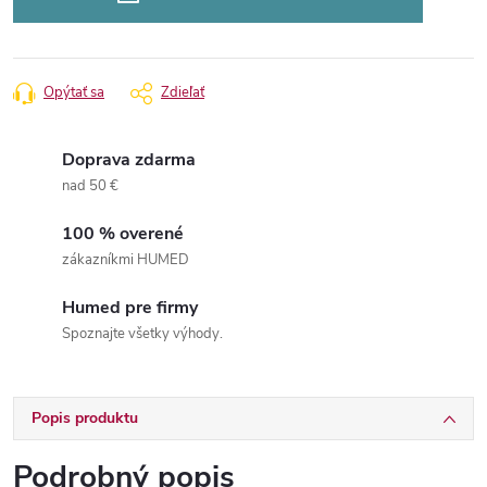
Opýtať sa
Zdieľať
Doprava zdarma
nad 50 €
100 % overené
zákazníkmi HUMED
Humed pre firmy
Spoznajte všetky výhody.
Popis produktu
Podrobný popis