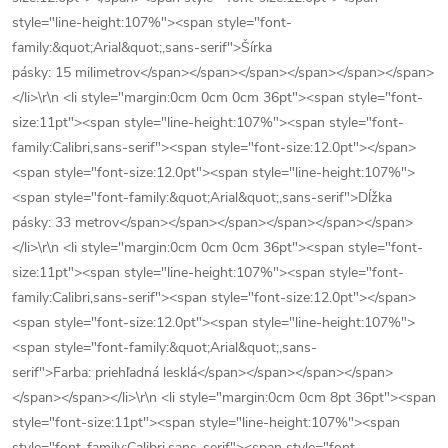
style="line-height:107%"><span style="font-
family:&quot;Arial&quot;,sans-serif">Šírka
pásky: 15 milimetrov</span></span></span></span></span></span>
</li>\r\n <li style="margin:0cm 0cm 0cm 36pt"><span style="font-
size:11pt"><span style="line-height:107%"><span style="font-
family:Calibri,sans-serif"><span style="font-size:12.0pt"></span>
<span style="font-size:12.0pt"><span style="line-height:107%">
<span style="font-family:&quot;Arial&quot;,sans-serif">Dĺžka
pásky: 33 metrov</span></span></span></span></span></span>
</li>\r\n <li style="margin:0cm 0cm 0cm 36pt"><span style="font-
size:11pt"><span style="line-height:107%"><span style="font-
family:Calibri,sans-serif"><span style="font-size:12.0pt"></span>
<span style="font-size:12.0pt"><span style="line-height:107%">
<span style="font-family:&quot;Arial&quot;,sans-
serif">Farba: priehľadná lesklá</span></span></span></span>
</span></span></li>\r\n <li style="margin:0cm 0cm 8pt 36pt"><span
style="font-size:11pt"><span style="line-height:107%"><span
style="font-family:Calibri,sans-serif"><span style="font-