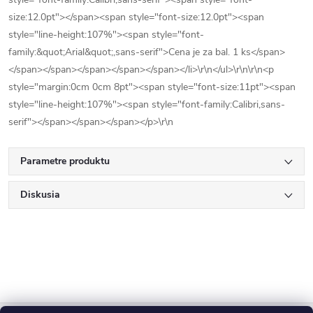
size:12.0pt"></span><span style="font-size:12.0pt"><span
style="line-height:107%"><span style="font-
family:&quot;Arial&quot;,sans-serif">Cena je za bal. 1 ks</span>
</span></span></span></span></span></li>\r\n</ul>\r\n\r\n<p
style="margin:0cm 0cm 8pt"><span style="font-size:11pt"><span
style="line-height:107%"><span style="font-family:Calibri,sans-
serif"></span></span></span></p>\r\n
Parametre produktu
Diskusia