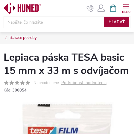
Prejsť
NÁKUPN
KOŠÍK
na
obsah
HĽADAŤ
Baliace potreby
Lepiaca páska TESA basic
15 mm x 33 m s odvíjačom
Podrobnosti hodnotenia
Neohodnotené
Kód:
300054